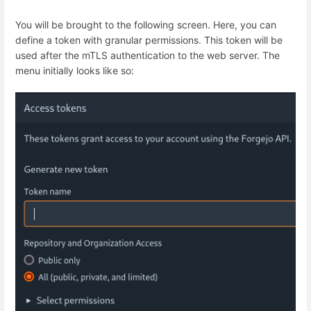
You will be brought to the following screen. Here, you can
define a token with granular permissions. This token will be
used after the mTLS authentication to the web server. The
menu initially looks like so: