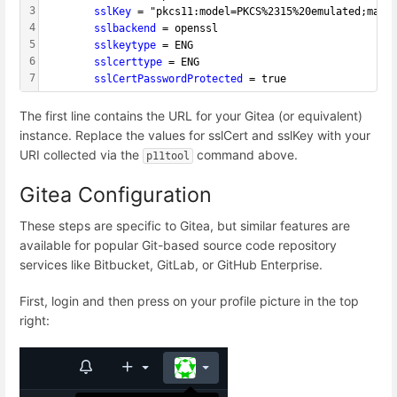
3
        sslKey 
= "pkcs11:model=PKCS%2315%20emulated;manu
4
        sslbackend 
= openssl
5
        sslkeytype 
= ENG
6
        sslcerttype 
= ENG
7
        sslCertPasswordProtected 
= true
The first line contains the URL for your Gitea (or equivalent)
instance. Replace the values for sslCert and sslKey with your
URI collected via the
command above.
p11tool
Gitea Configuration
These steps are specific to Gitea, but similar features are
available for popular Git-based source code repository
services like Bitbucket, GitLab, or GitHub Enterprise.
First, login and then press on your profile picture in the top
right: