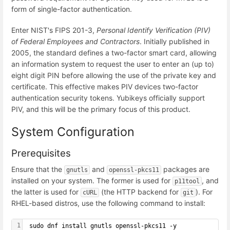
form of single-factor authentication.
Enter NIST's FIPS 201-3,
Personal Identify Verification (PIV)
of Federal Employees and Contractors
. Initially published in
2005, the standard defines a two-factor smart card, allowing
an information system to request the user to enter an (up to)
eight digit PIN before allowing the use of the private key and
certificate. This effective makes PIV devices two-factor
authentication security tokens. Yubikeys officially support
PIV, and this will be the primary focus of this product.
System Configuration
Prerequisites
Ensure that the
and
packages are
gnutls
openssl-pkcs11
installed on your system. The former is used for
, and
p11tool
the latter is used for
(the HTTP backend for
). For
cURL
git
RHEL-based distros, use the following command to install:
1
 sudo dnf install gnutls openssl-pkcs11 -y