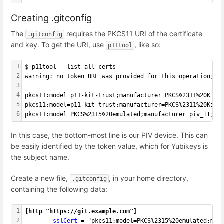
Creating .gitconfig
The
requires the PKCS11 URI of the certificate
.gitconfig
and key. To get the URI, use
, like so:
p11tool
1
$ p11tool --list-all-certs
2
warning: no token URL was provided for this operation; t
3
4
pkcs11:model=p11-kit-trust;manufacturer=PKCS%2311%20Kit;
5
pkcs11:model=p11-kit-trust;manufacturer=PKCS%2311%20Kit;
6
pkcs11:model=PKCS%2315%20emulated;manufacturer=piv_II;se
In this case, the bottom-most line is our PIV device. This can
be easily identified by the token value, which for Yubikeys is
the subject name.
Create a new file,
, in your home directory,
.gitconfig
containing the following data:
1
[
http "https://git.example.com"
]
2
        sslCert 
= "pkcs11:model=PKCS%2315%20emulated;man