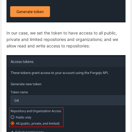
In our case, we set the token to have access to all public,
private and limited repositories and organizations; and we
allow read and write access to repositories: