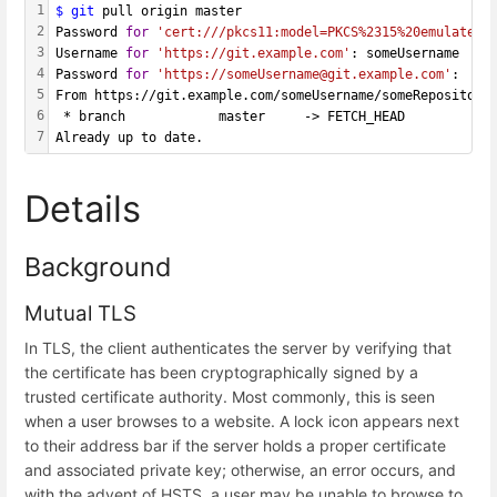
1
$ git
 pull origin master
2
Password 
for
'cert:///pkcs11:model=PKCS%2315%20emulated;
3
Username 
for
'https://git.example.com'
: someUsername
4
Password 
for
'https://someUsername@git.example.com'
: 
5
From https://git.example.com/someUsername/someRepository
6
 * branch            master     -> FETCH_HEAD
7
Already up to date.
Details
Background
Mutual TLS
In TLS, the client authenticates the server by verifying that
the certificate has been cryptographically signed by a
trusted certificate authority. Most commonly, this is seen
when a user browses to a website. A lock icon appears next
to their address bar if the server holds a proper certificate
and associated private key; otherwise, an error occurs, and
with the advent of HSTS, a user may be unable to browse to