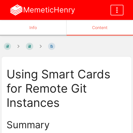
MemeticHenry
Info
Content
Using Smart Cards
for Remote Git
Instances
Summary