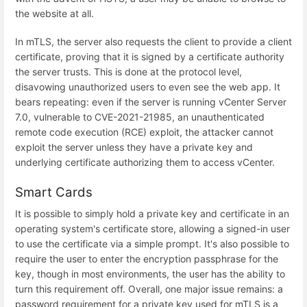
the website at all.
In mTLS, the server also requests the client to provide a client
certificate, proving that it is signed by a certificate authority
the server trusts. This is done at the protocol level,
disavowing unauthorized users to even see the web app. It
bears repeating: even if the server is running vCenter Server
7.0, vulnerable to CVE-2021-21985, an unauthenticated
remote code execution (RCE) exploit, the attacker cannot
exploit the server unless they have a private key and
underlying certificate authorizing them to access vCenter.
Smart Cards
It is possible to simply hold a private key and certificate in an
operating system's certificate store, allowing a signed-in user
to use the certificate via a simple prompt. It's also possible to
require the user to enter the encryption passphrase for the
key, though in most environments, the user has the ability to
turn this requirement off. Overall, one major issue remains: a
password requirement for a private key used for mTLS is a