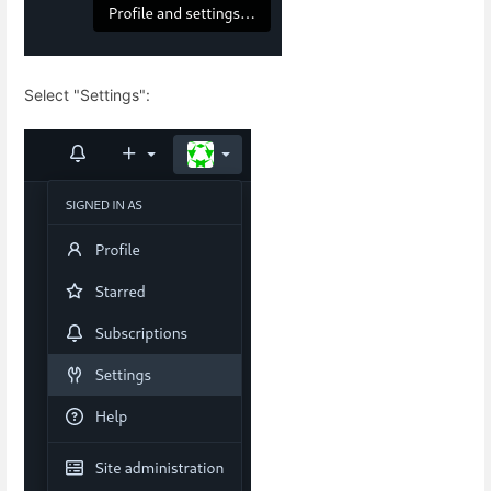
Select "Settings":