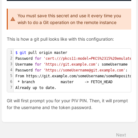
You must save this secret and use it every time you
wish to do a Git operation on the remote instance
This is how a git pull looks like with this configuration:
1
$ git
 pull origin master
2
Password 
for
'cert:///pkcs11:model=PKCS%2315%20emulated;
3
Username 
for
'https://git.example.com'
: someUsername
4
Password 
for
'https://someUsername@git.example.com'
: 
5
From https://git.example.com/someUsername/someRepository
6
 * branch            master     -> FETCH_HEAD
7
Already up to date.
Git will first prompt you for your PIV PIN. Then, it will prompt
for the username and the token password.
Enter
section
select
Next
mode