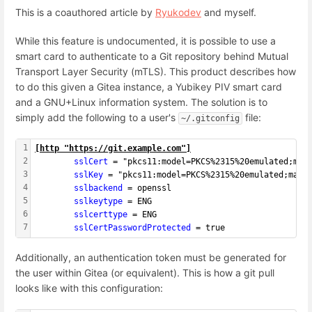
This is a coauthored article by
Ryukodev
and myself.
While this feature is undocumented, it is possible to use a
smart card to authenticate to a Git repository behind Mutual
Transport Layer Security (mTLS). This product describes how
to do this given a Gitea instance, a Yubikey PIV smart card
and a GNU+Linux information system. The solution is to
simply add the following to a user's
file:
~/.gitconfig
1
[
http "https://git.example.com"
]
2
        sslCert 
= "pkcs11:model=PKCS%2315%20emulated;man
3
        sslKey 
= "pkcs11:model=PKCS%2315%20emulated;manu
4
        sslbackend 
= openssl
5
        sslkeytype 
= ENG
6
        sslcerttype 
= ENG
7
        sslCertPasswordProtected 
= true
Additionally, an authentication token must be generated for
the user within Gitea (or equivalent). This is how a git pull
looks like with this configuration: