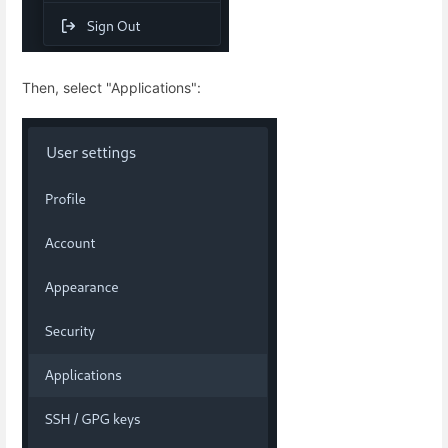
Then, select "Applications":