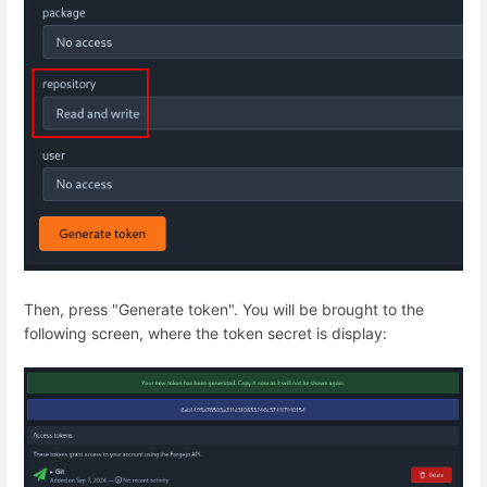
Then, press "Generate token". You will be brought to the
following screen, where the token secret is display: