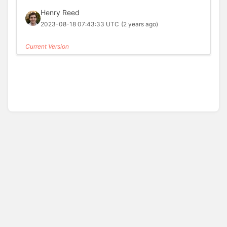
Henry Reed
2023-08-18 07:43:33 UTC
(2 years ago)
Current Version