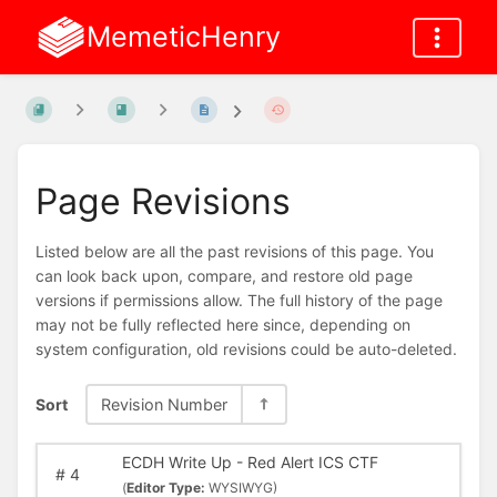
MemeticHenry
Page Revisions
Listed below are all the past revisions of this page. You
can look back upon, compare, and restore old page
versions if permissions allow. The full history of the page
may not be fully reflected here since, depending on
system configuration, old revisions could be auto-deleted.
Sort
Revision Number
ECDH Write Up - Red Alert ICS CTF
#
4
(
Editor Type:
WYSIWYG)